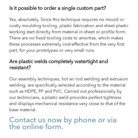
Is it possible to order a single custom part?
Yes, absolutely. Since this technique requires no mould or
costly moulding tooling, plastic fabrication and sheet plastic
working start directly from material in sheet or profile form.
There are no fixed tooling costs to amortise, which makes
these processes extremely cost-effective from the very first
part, for your prototypes or very small runs.
Are plastic welds completely watertight and
resistant?
Our assembly techniques, hot air rod welding and extrusion
welding, are specifically selected according to the material
such as HDPE, PP and PVC. Carried out professionally by
our technicians, a plastic weld provides perfect tightness
and displays mechanical resistance very close to that of the
base material.
Contact us now by phone or via
the online form.