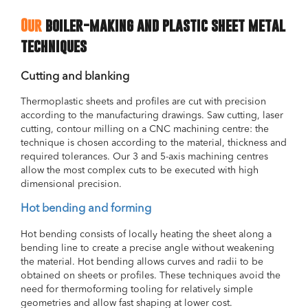
Our
boiler-making and plastic sheet metal
techniques
Cutting and blanking
Thermoplastic sheets and profiles are cut with precision
according to the manufacturing drawings. Saw cutting, laser
cutting, contour milling on a CNC machining centre: the
technique is chosen according to the material, thickness and
required tolerances. Our 3 and 5-axis machining centres
allow the most complex cuts to be executed with high
dimensional precision.
Hot bending and forming
Hot bending consists of locally heating the sheet along a
bending line to create a precise angle without weakening
the material. Hot bending allows curves and radii to be
obtained on sheets or profiles. These techniques avoid the
need for thermoforming tooling for relatively simple
geometries and allow fast shaping at lower cost.