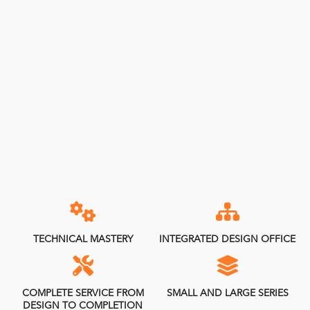
TECHNICAL MASTERY
INTEGRATED DESIGN OFFICE
COMPLETE SERVICE FROM
SMALL AND LARGE SERIES
DESIGN TO COMPLETION