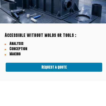
Accessible without molds or tools :
Analysis
Conception
Making
Request a quote