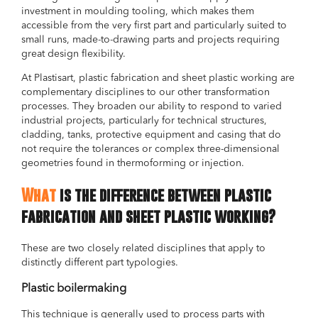
investment in moulding tooling, which makes them
accessible from the very first part and particularly suited to
small runs, made-to-drawing parts and projects requiring
great design flexibility.
At Plastisart, plastic fabrication and sheet plastic working are
complementary disciplines to our other transformation
processes. They broaden our ability to respond to varied
industrial projects, particularly for technical structures,
cladding, tanks, protective equipment and casing that do
not require the tolerances or complex three-dimensional
geometries found in thermoforming or injection.
What
is the difference between plastic
fabrication and sheet plastic working?
These are two closely related disciplines that apply to
distinctly different part typologies.
Plastic boilermaking
This technique is generally used to process parts with