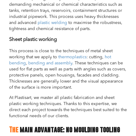
demanding mechanical or chemical characteristics such as
tanks, retention trays, reservoirs, containment structures or
industrial pipework. This process uses heavy thicknesses
and advanced
plastic welding
to maximise the robustness,
tightness and chemical resistance of parts.
Sheet plastic working
This process is close to the techniques of metal sheet
working that we apply to
thermoplastics
: cutting,
hot
bending
,
bending and assembly
. These techniques can be
used for flat parts as well as parts with angles such as covers,
protective panels, open housings, facades and cladding.
Thicknesses are generally lower and the visual appearance
of the surface is more important.
At Plastisart, we master all plastic fabrication and sheet
plastic working techniques. Thanks to this expertise, we
direct each project towards the techniques best suited to the
functional needs of our clients.
The
main advantage: no moulding tooling