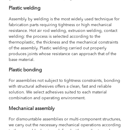
Plastic welding
Assembly by welding is the most widely used technique for
fabrication parts requiring tightness or high mechanical
resistance. Hot air rod welding, extrusion welding, contact
welding: the process is selected according to the
thermoplastic, the thickness and the mechanical constraints
of the assembly. Plastic welding carried out properly
produces joints whose resistance can approach that of the
base material.
Plastic bonding
For assemblies not subject to tightness constraints, bonding
with structural adhesives offers a clean, fast and reliable
solution. We select adhesives suited to each material
combination and operating environment.
Mechanical assembly
For dismountable assemblies or multi-component structures,
we carry out the necessary mechanical operations according