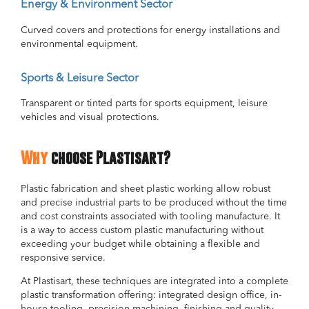
Energy & Environment Sector
Curved covers and protections for energy installations and
environmental equipment.
Sports & Leisure Sector
Transparent or tinted parts for sports equipment, leisure
vehicles and visual protections.
Why
choose Plastisart?
Plastic fabrication and sheet plastic working allow robust
and precise industrial parts to be produced without the time
and cost constraints associated with tooling manufacture. It
is a way to access custom plastic manufacturing without
exceeding your budget while obtaining a flexible and
responsive service.
At Plastisart, these techniques are integrated into a complete
plastic transformation offering: integrated design office, in-