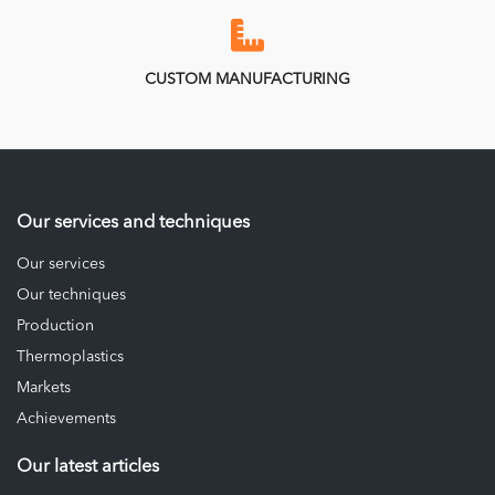
CUSTOM MANUFACTURING
Our services and techniques
Our services
Our techniques
Production
Thermoplastics
Markets
Achievements
Our latest articles