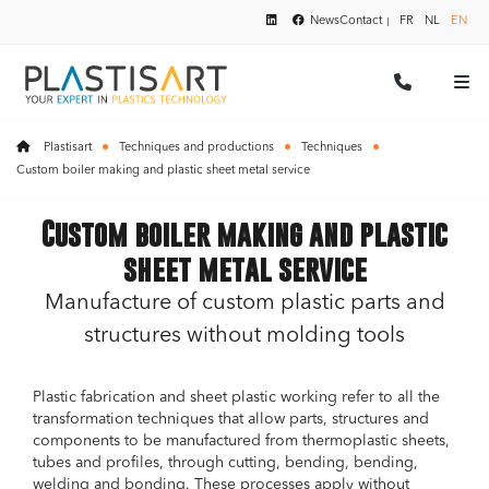
News
Contact
FR
NL
EN
Plastisart
Techniques and productions
Techniques
Custom boiler making and plastic sheet metal service
Custom boiler making and plastic
sheet metal service
Manufacture of custom plastic parts and
structures without molding tools
Plastic fabrication and sheet plastic working refer to all the
transformation techniques that allow parts, structures and
components to be manufactured from thermoplastic sheets,
tubes and profiles, through cutting, bending, bending,
welding and bonding. These processes apply without