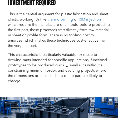
investment required
This is the central argument for plastic fabrication and sheet
plastic working. Unlike
thermoforming
or
RIM injection
which require the manufacture of a mould before producing
the first part, these processes start directly from raw material
in sheet or profile form. There is no tooling cost to
amortise, which makes these techniques cost-effective from
the very first part.
This characteristic is particularly valuable for made-to-
drawing parts intended for specific applications, functional
prototypes to be produced quickly, small runs without a
constraining minimum order, and evolving projects where
the dimensions or characteristics of the part are likely to
change.