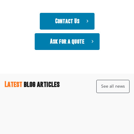
Contact Us
Ask for a quote
Latest
blog articles
See all news