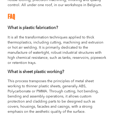
house tooling, precision machining, finishing and quality
control. All under one roof, in our workshops in Belgium.
FAQ
What is plastic fabrication?
It is all the transformation techniques applied to thick
thermoplastics, including cutting, machining and extrusion
or hot air welding. It is primarily dedicated to the
manufacture of watertight, robust industrial structures with
high chemical resistance, such as tanks, reservoirs, pipework
or retention trays.
What is sheet plastic working?
This process transposes the principles of metal sheet
working to thinner plastic sheets, generally ABS,
Polycarbonate or PMMA. Through cutting, hot bending,
bending and assembly operations, it allows custom
protection and cladding parts to be designed such as
covers, housings, facades and casings, with a strong
emphasis on the aesthetic quality of the surface.