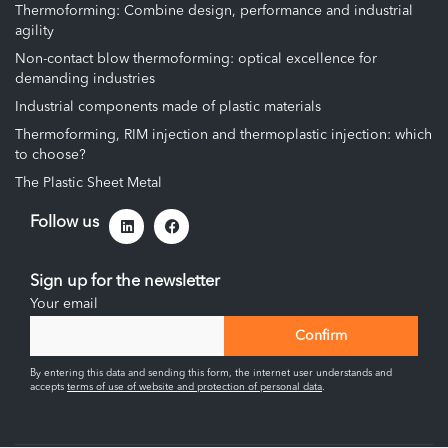
Thermoforming: Combine design, performance and industrial
agility
Non-contact blow thermoforming: optical excellence for
demanding industries
Industrial components made of plastic materials
Thermoforming, RIM injection and thermoplastic injection: which
to choose?
The Plastic Sheet Metal
Follow us
Sign up for the newsletter
Your email
By entering this data and sending this form, the internet user understands and
accepts
terms of use of website and protection of personal data
.