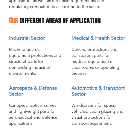
application, as well as the finish requirements and
regulatory compatibility according to the sector.
Our
different areas of application
Industrial Sector
Medical & Health Sector
Machine guards,
Covers, protections and
equipment protections and
transparent parts for
structural parts for
medical equipment in
demanding industrial
cleanrooms or operating
environments.
theatres.
Aerospace & Defense
Automotive & Transport
Sector
Sector
Canopies, optical curves
Windscreens for special
and lightweight parts for
vehicles, cabin glazing and
aeronautical and defence
visual protections for
applications.
transport equipment.