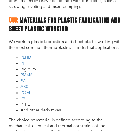
to the assembly drawings defined with our clients, such as
screwing, riveting and insert crimping.
Our
materials for plastic fabrication and
sheet plastic working
We work in plastic fabrication and sheet plastic working with
the most common thermoplastics in industrial applications:
PEHD
PP
Rigid PVC
PMMA
PC
ABS
POM
PA
PTFE
And other derivatives
The choice of material is defined according to the
mechanical, chemical and thermal constraints of the