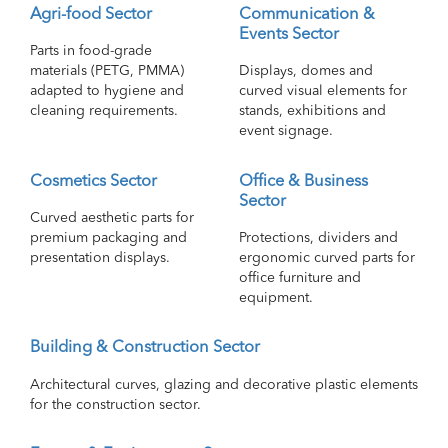
Agri-food Sector
Communication &
Events Sector
Parts in food-grade
materials (PETG, PMMA)
Displays, domes and
adapted to hygiene and
curved visual elements for
cleaning requirements.
stands, exhibitions and
event signage.
Cosmetics Sector
Office & Business
Sector
Curved aesthetic parts for
premium packaging and
Protections, dividers and
presentation displays.
ergonomic curved parts for
office furniture and
equipment.
Building & Construction Sector
Architectural curves, glazing and decorative plastic elements
for the construction sector.